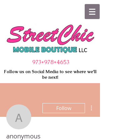
973*978
*4653
Follow us on Social Media to see where we'll
be next!
More actions
Follow
anonymous
anonymous