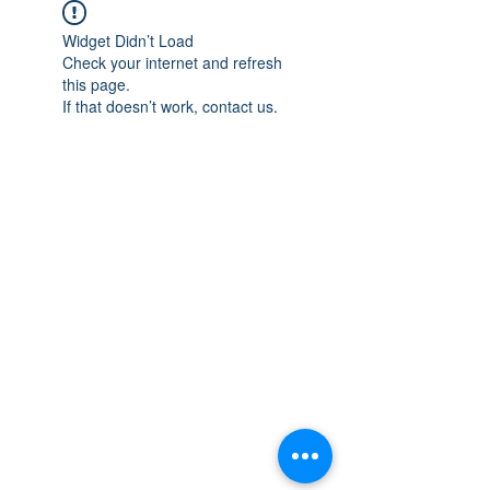
Widget Didn’t Load
Check your internet and refresh
this page.
If that doesn’t work, contact us.