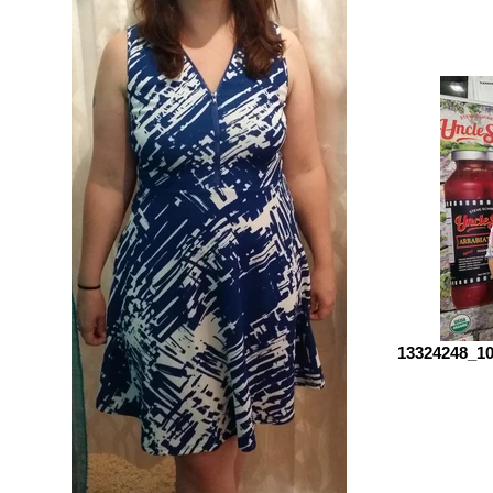
13324248_10