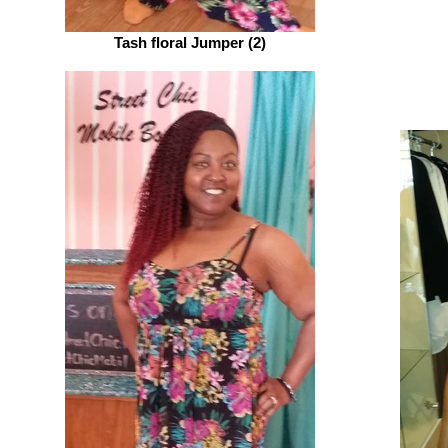
Tash floral Jumper (2)