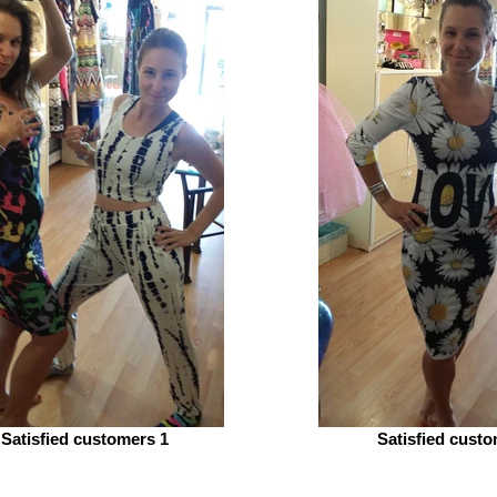
Satisfied customers 1
Satisfied custo