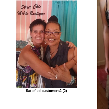
Satisfied customers2 (2)