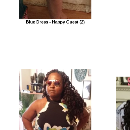
Blue Dress - Happy Guest (2)