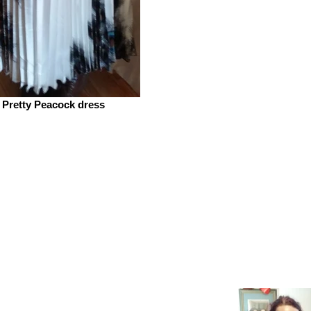
Pretty Peacock dress