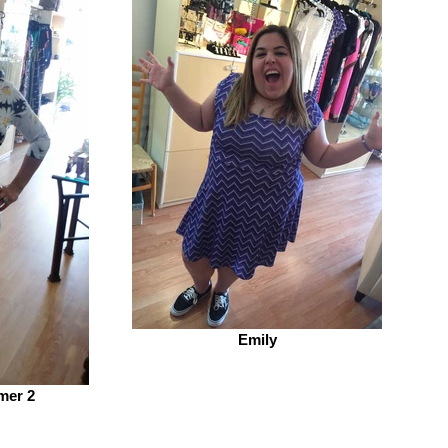
Emily
mer 2