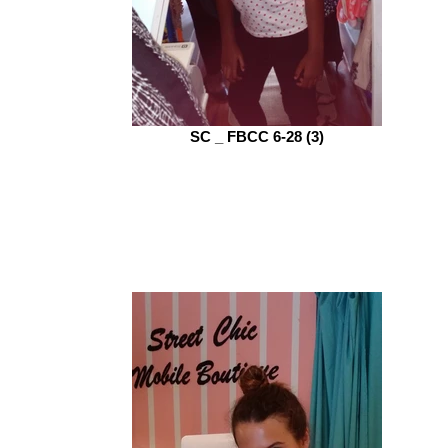
SC _ FBCC 6-28 (3)