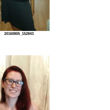
20160805_152843