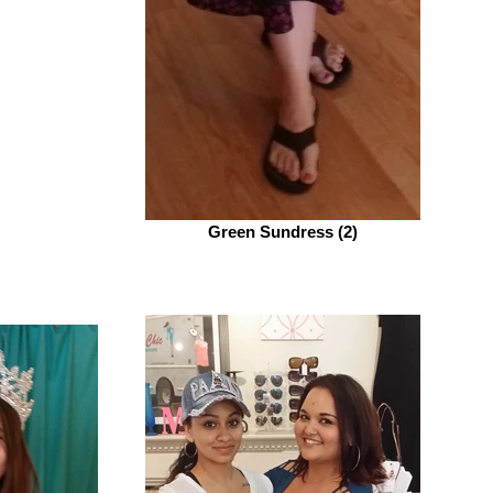
Green Sundress (2)