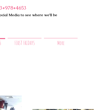
3*978*4653
ocial Media to see where we'll be
S
FIRST FRIDAYS
More