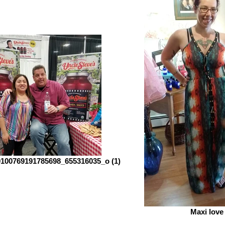
100769191785698_655316035_o (1)
Maxi love