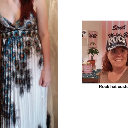
Rock hat cust