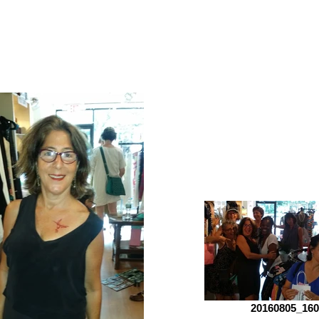
20160805_160