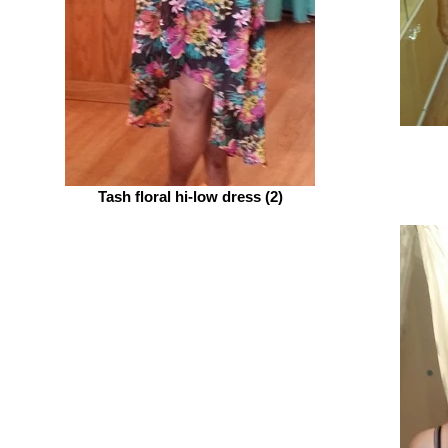
Tash floral hi-low dress (2)