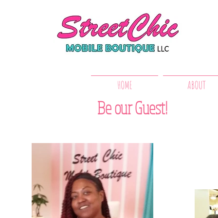
HOME
ABOUT
Be our Guest!