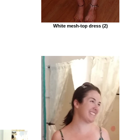
White mesh-top dress (2)