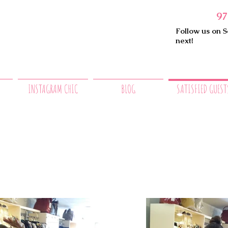
97
Follow us on S
next!
INSTAGRAM CHIC
BLOG
SATISFIED GUEST