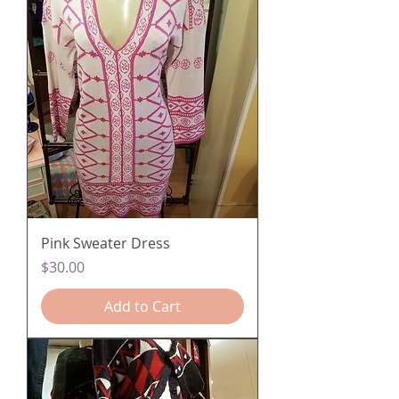
Pink Sweater Dress
Price
$30.00
Add to Cart