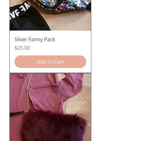
Silver Fanny Pack
Price
$25.00
Add to Cart