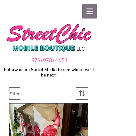
973*978
*4653
Follow us on Social Media to see where we'll
be next!
Filter