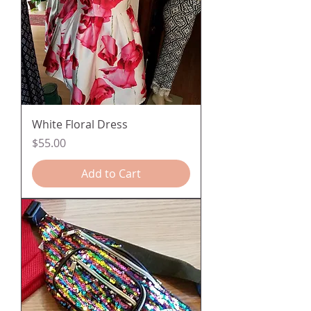
White Floral Dress
Price
$55.00
Add to Cart