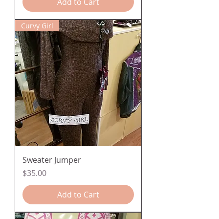
Add to Cart
Curvy Girl
Sweater Jumper
Price
$35.00
Add to Cart