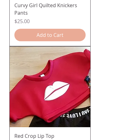
Curvy Girl Quilted Knickers
Pants
Price
$25.00
Add to Cart
Red Crop Lip Top