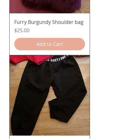
Furry Burgundy Shoulder bag
Price
$25.00
Add to Cart