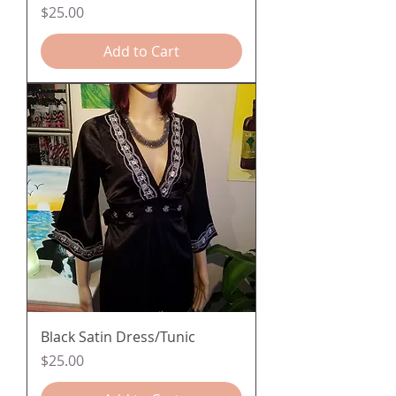
Price
$25.00
Add to Cart
Black Satin Dress/Tunic
Price
$25.00