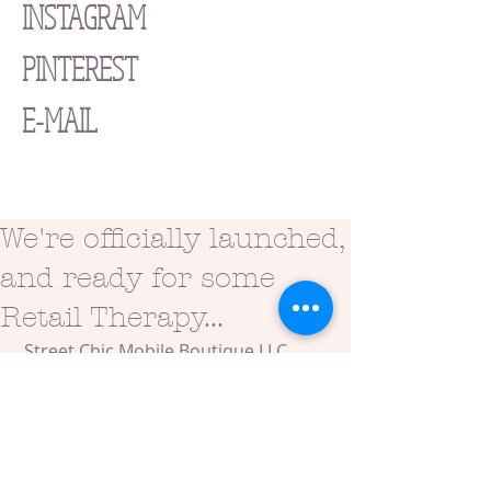
INSTAGRAM
PINTEREST
E-MAIL
We're officially launched,
and ready for some
Retail Therapy...
 Street Chic Mobile Boutique LLC 
officially launched on Saturday, May 
30, 2015 at an awesome location 
with some pretty amazing people!