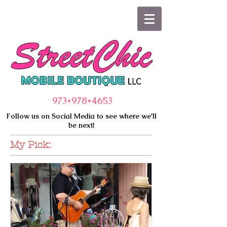
973*978
*4653
Follow us on Social Media to see where we'll
be next!
My Pick: