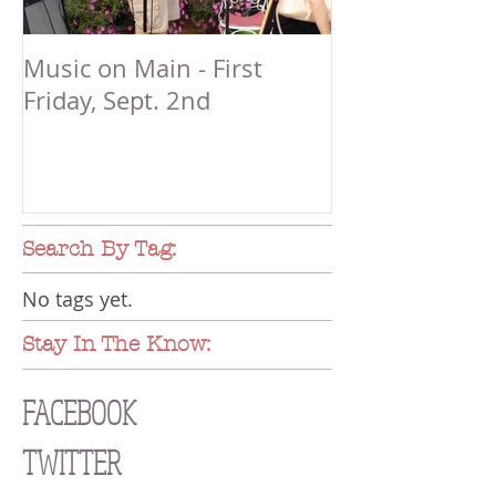
Music on Main - First
Friday, Sept. 2nd
Search By Tag:
No tags yet.
Stay In The Know:
FACEBOOK
TWITTER