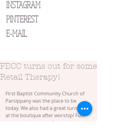
INSTAGRAM
PINTEREST
E-MAIL
FBCC turns out for some
Retail Therapy!
First Baptist Community Church of 
Parsippany was the place to be 
today. We also had a great turnout 
at the boutique after worship! Fun 
times with some really good people. 
Book your Street Chic Mobile 