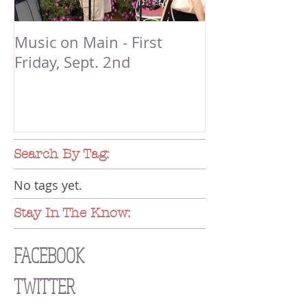
Music on Main - First
Friday, Sept. 2nd
Search By Tag:
No tags yet.
Stay In The Know:
FACEBOOK
TWITTER