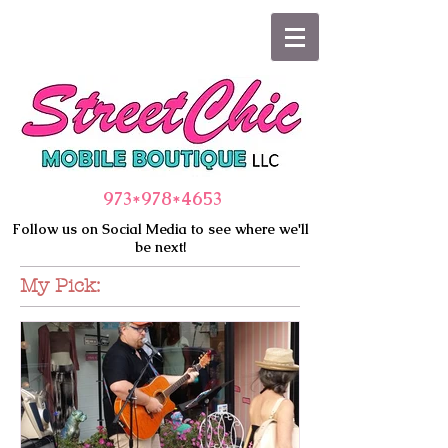
973*978
*4653
Follow us on Social Media to see where we'll
be next!
My Pick: