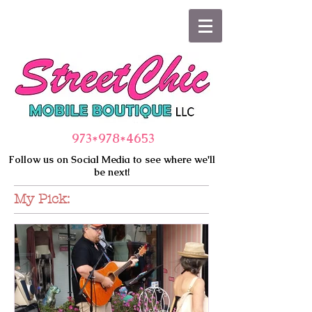
973*978
*4653
Follow us on Social Media to see where we'll
be next!
My Pick: