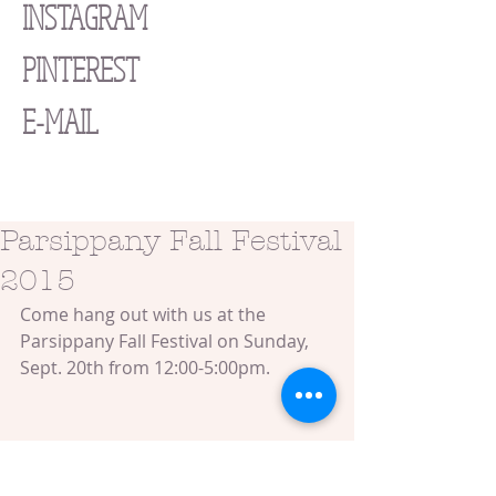
INSTAGRAM
PINTEREST
E-MAIL
Parsippany Fall Festival
2015
Come hang out with us at the 
Parsippany Fall Festival on Sunday, 
Sept. 20th from 12:00-5:00pm.