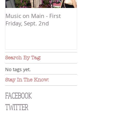
Music on Main - First
Friday, Sept. 2nd
Search By Tag:
No tags yet.
Stay In The Know:
FACEBOOK
TWITTER