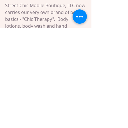
Street Chic Mobile Boutique, LLC now 
carries our very own brand of body 
basics - "Chic Therapy".  Body 
lotions, body wash and hand 
sanitizers - all hand made with 
essential oils. We also carry multi-
purpose coconut oil! Absolutely 
ravishing! You are going to love the 
scents, and we'll have some available 
this weekend. Be sure to stop by and 
pick up your favorites!