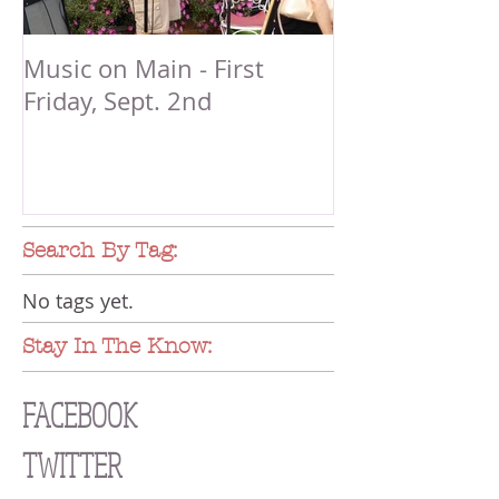
Music on Main - First
Friday, Sept. 2nd
Search By Tag:
No tags yet.
Stay In The Know:
FACEBOOK
TWITTER