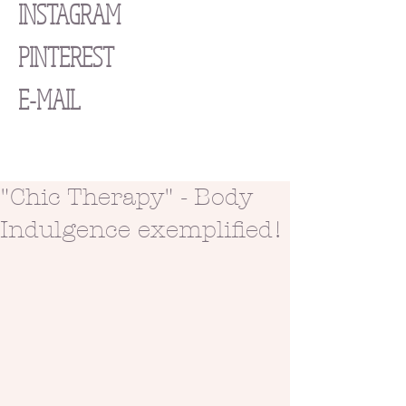
INSTAGRAM
PINTEREST
E-MAIL
"Chic Therapy" - Body
Indulgence exemplified!