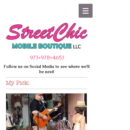
973*978
*4653
Follow us on Social Media to see where we'll
be next!
My Pick: