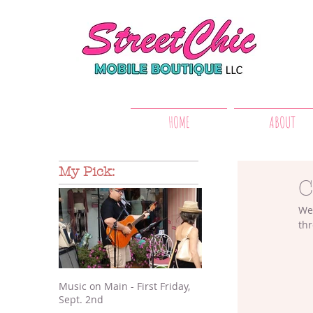
HOME
ABOUT
My Pick:
C
We 
thr
Music on Main - First Friday,
Sept. 2nd