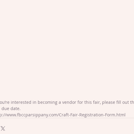
you’re interested in becoming a vendor for this fair, please fill out 
 due date.
p://www.fbccparsippany.com/Craft-Fair-Registration-Form.html