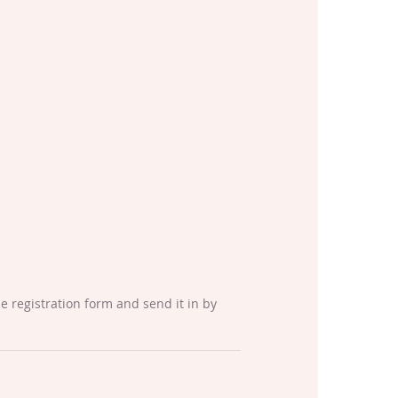
the registration form and send it in by 