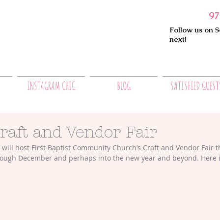
97
Follow us on S
next!
INSTAGRAM CHIC
BLOG
SATISFIED GUEST
raft and Vendor Fair
will host First Baptist Community Church’s Craft and Vendor Fair 
ough December and perhaps into the new year and beyond. Here is t