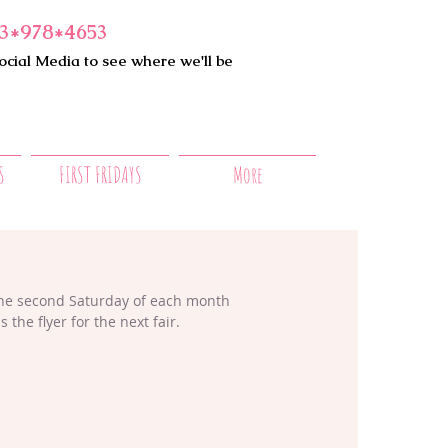
3*978*4653
ocial Media to see where we'll be
S
FIRST FRIDAYS
More
the second Saturday of each month 
he flyer for the next fair.