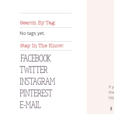
Search By Tag:
No tags yet.
Stay In The Know:
FACEBOOK
TWITTER
INSTAGRAM
If 
PINTEREST
the
htt
E-MAIL