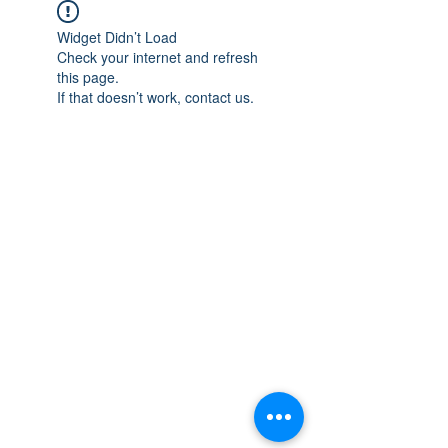
Widget Didn’t Load
Check your internet and refresh
this page.
If that doesn’t work, contact us.